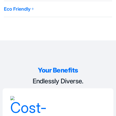
Eco Friendly
Your Benefits
Endlessly Diverse.