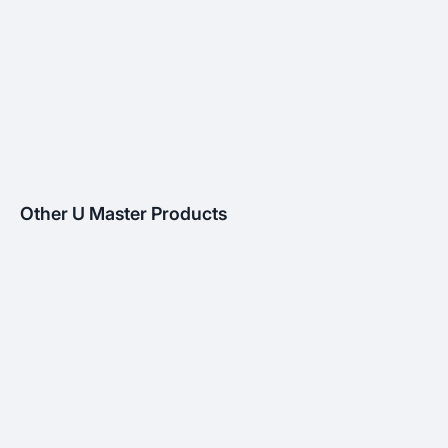
Other U Master Products
MANHOLE
AIR GRILLE