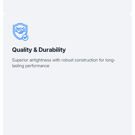
Quality & Durability
Superior airtightness with robust construction for long-
lasting performance