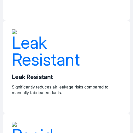
Leak Resistant
Significantly reduces air leakage risks compared to
manually fabricated ducts.