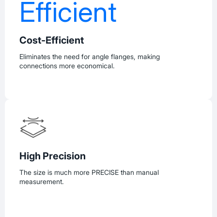
Cost-Efficient
Eliminates the need for angle flanges, making
connections more economical.
High Precision
The size is much more PRECISE than manual
measurement.