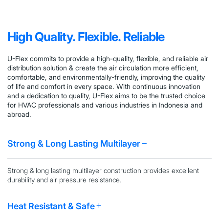
High Quality. Flexible. Reliable
U-Flex
commits to provide a high-quality, flexible, and reliable air
distribution solution & create the air circulation more efficient,
comfortable, and environmentally-friendly, improving the quality
of life and comfort in every space.
With
continuous innovation
and a dedication to quality, U-Flex aims to be the trusted choice
for HVAC professionals and various industries in Indonesia and
abroad.
Strong & Long Lasting Multilayer
Strong & long lasting multilayer
construction provides excellent
durability and air pressure resistance.
Heat Resistant & Safe