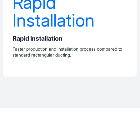
Rapid Installation
Faster production and installation process compared to
standard rectangular ducting.