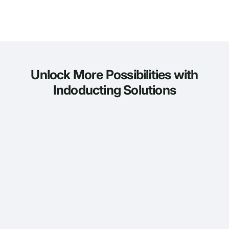
Unlock More Possibilities with
Indoducting Solutions