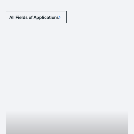
All Fields of Applications