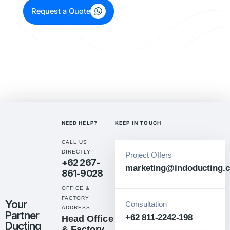
Request a Quote
NEED HELP?
KEEP IN TOUCH
CALL US
DIRECTLY
Project Offers
+62 267-
marketing@indoducting.c
861-9028
OFFICE &
FACTORY
Your
Consultation
ADDRESS
Partner
+62 811-2242-198
Head Office
Ducting
& Factory