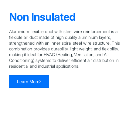
Non Insulated
Aluminium flexible duct with steel wire reinforcement is a
flexible air duct made of high quality aluminium layers,
strengthened with an inner spiral steel wire structure. This
combination provides durability, light weight, and flexibility,
making it ideal for HVAC (Heating, Ventilation, and Air
Conditioning) systems to deliver efficient air distribution in
residential and industrial applications.
Learn More