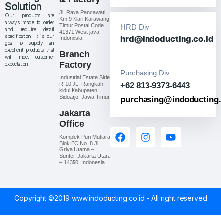
Solution
Jl. Raya Pancawati
Our products are
Km 9 Klari.Karawang
always made to order
Timur Postal Code
HRD Div
and require detail
41371 West java,
specification. It is our
hrd@indoducting.co.id
Indonesia.
goal to supply an
excellent products that
Branch
will meet customer
Factory
expectation.
Purchasing Div
Industrial Estate Sirie
R-10 JL. Rangkah
+62 813-9373-6443
kidul Kabupaten
Sidoarjo, Jawa Timur
purchasing@indoducting.
Jakarta
Office
Komplek Puri Mutiara
Blok BC No. 8 Jl.
Griya Utama –
Sunter, Jakarta Utara
– 14350, Indonesia
Copyright ©2019 www.indoducting.co.id - All right reserved