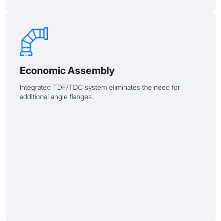
Economic Assembly
Integrated TDF/TDC system eliminates the need for
additional angle flanges.