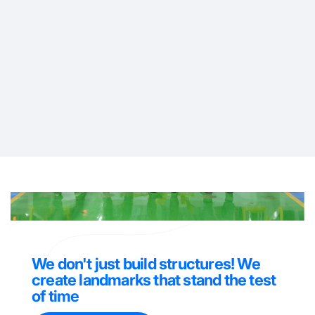
AIR DAMPER
DIFFUSER
We don't just build structures! We
create landmarks that stand the test
of time