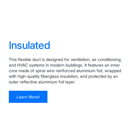
Insulated
This flexible duct is designed for ventilation, air conditioning,
and HVAC systems in modern buildings. It features an inner
core made of spiral wire reinforced aluminium foil, wrapped
with high-quality fiberglass insulation, and protected by an
outer reflective aluminium foil layer.
Learn More