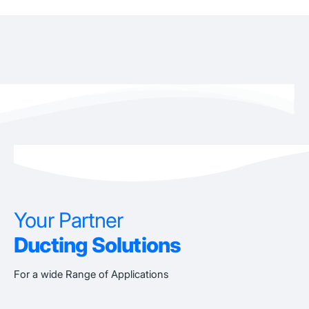
Your Partner
Ducting Solutions
For a wide Range of Applications