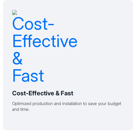
Cost-Effective & Fast
Optimized production and installation to save your budget
and time.