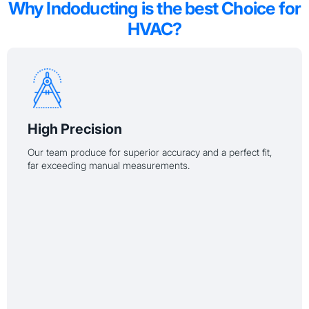
Why Indoducting is the best Choice for
HVAC?
High Precision
Our team produce for superior accuracy and a perfect fit,
far exceeding manual measurements.